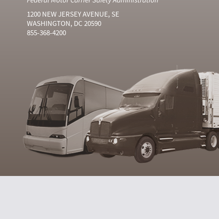
1200 NEW JERSEY AVENUE, SE
WASHINGTON, DC 20590
855-368-4200