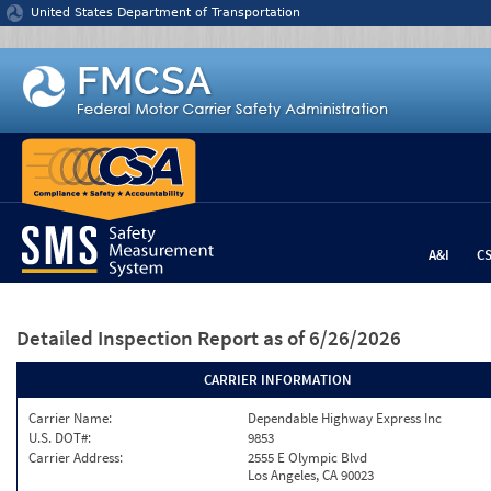
Jump to content
United States Department of Transportation
A&I
C
Detailed Inspection Report
as of 6/26/2026
CARRIER INFORMATION
Carrier Name:
Dependable Highway Express Inc
U.S. DOT#:
9853
Carrier Address:
2555 E Olympic Blvd
Los Angeles, CA 90023