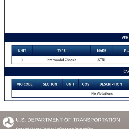
VEH
UNIT
TYPE
MAKE
PL
1
Intermodal Chassis
STRI
CA
VIO CODE
SECTION
UNIT
OOS
DESCRIPTION
No Violations
U.S. DEPARTMENT OF TRANSPORTATION
Federal Motor Carrier Safety Administration