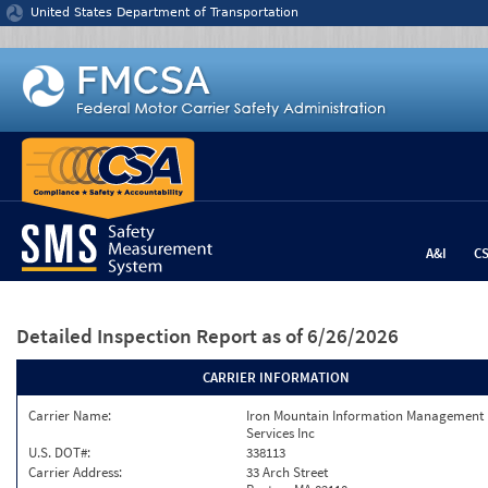
Jump to content
United States Department of Transportation
A&I
C
Detailed Inspection Report
as of 6/26/2026
CARRIER INFORMATION
Carrier Name:
Iron Mountain Information Management
Services Inc
U.S. DOT#:
338113
Carrier Address:
33 Arch Street