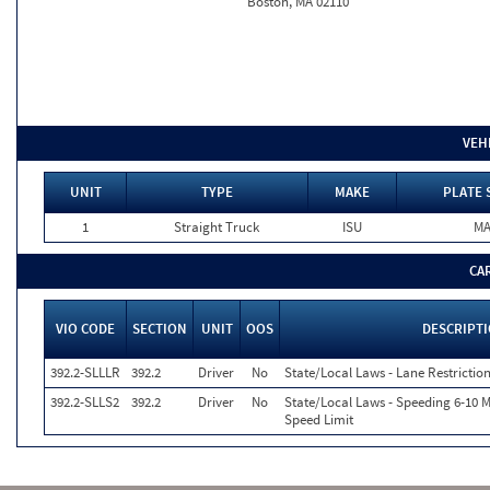
Boston, MA 02110
VEH
UNIT
TYPE
MAKE
PLATE 
1
Straight Truck
ISU
M
CA
VIO CODE
SECTION
UNIT
OOS
DESCRIPT
392.2-SLLLR
392.2
Driver
No
State/Local Laws - Lane Restriction
392.2-SLLS2
392.2
Driver
No
State/Local Laws - Speeding 6-10 M
Speed Limit