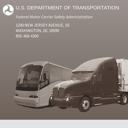
U.S. DEPARTMENT OF TRANSPORTATION
Federal Motor Carrier Safety Administration
1200 NEW JERSEY AVENUE, SE
WASHINGTON, DC 20590
855-368-4200