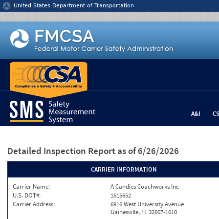
Jump to content
United States Department of Transportation
A&I
C
Detailed Inspection Report
as of 6/26/2026
CARRIER INFORMATION
Carrier Name:
A Candies Coachworks Inc
U.S. DOT#:
1515652
Carrier Address:
6916 West University Avenue
Gainesville, FL 32607-1610