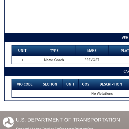
VEH
UNIT
TYPE
MAKE
PLAT
1
Motor Coach
PREVOST
CA
VIO CODE
SECTION
UNIT
OOS
DESCRIPTION
No Violations
U.S. DEPARTMENT OF TRANSPORTATION
Federal Motor Carrier Safety Administration