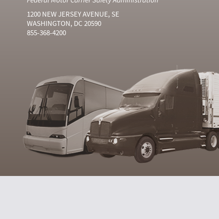
1200 NEW JERSEY AVENUE, SE
WASHINGTON, DC 20590
855-368-4200