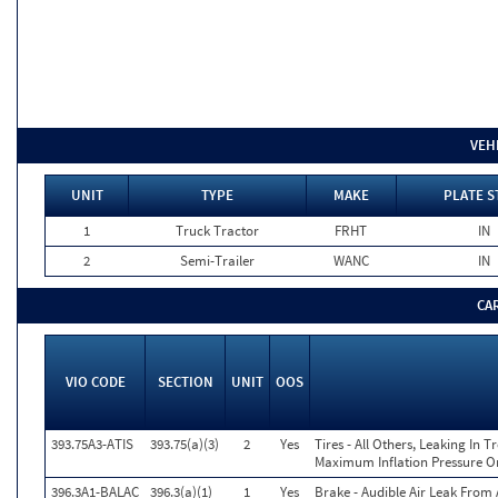
VEH
UNIT
TYPE
MAKE
PLATE S
1
Truck Tractor
FRHT
IN
2
Semi-Trailer
WANC
IN
CA
VIO CODE
SECTION
UNIT
OOS
393.75A3-ATIS
393.75(a)(3)
2
Yes
Tires - All Others, Leaking In
Maximum Inflation Pressure On
396.3A1-BALAC
396.3(a)(1)
1
Yes
Brake - Audible Air Leak Fro