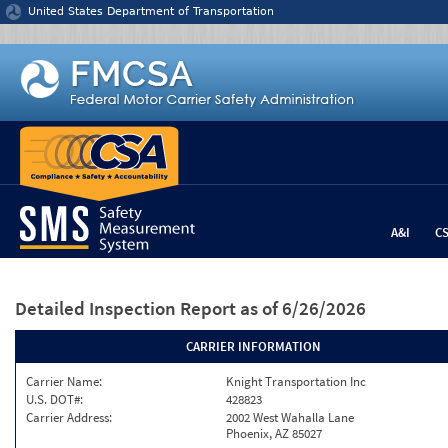
Jump to content
United States Department of Transportation
A&I
C
Detailed Inspection Report
as of 6/26/2026
CARRIER INFORMATION
Carrier Name:
Knight Transportation Inc
U.S. DOT#:
428823
Carrier Address:
2002 West Wahalla Lane
Phoenix, AZ 85027