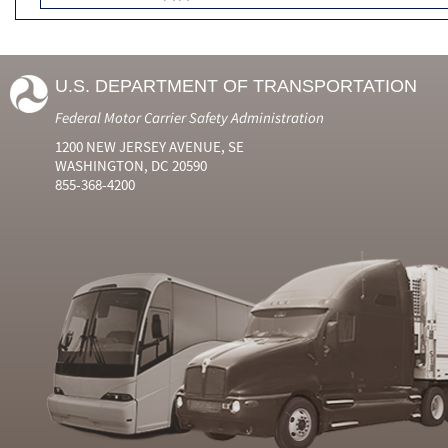
U.S. DEPARTMENT OF TRANSPORTATION
Federal Motor Carrier Safety Administration
1200 NEW JERSEY AVENUE, SE
WASHINGTON, DC 20590
855-368-4200