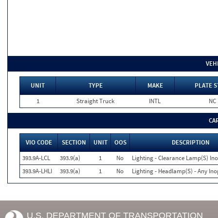
VEH
UNIT
TYPE
MAKE
PLATE S
1
Straight Truck
INTL
NC
CA
VIO CODE
SECTION
UNIT
OOS
DESCRIPTION
393.9A-LCL
393.9(a)
1
No
Lighting - Clearance Lamp(S) Ino
393.9A-LHLI
393.9(a)
1
No
Lighting - Headlamp(S) - Any Ino
U.S. DEPARTMENT OF TRANSPORTATION