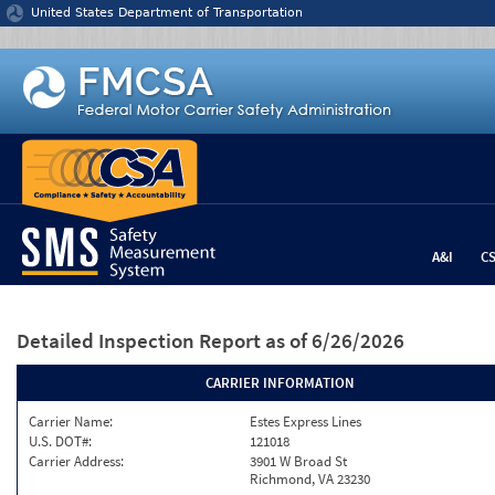
Jump to content
United States Department of Transportation
A&I
C
Detailed Inspection Report
as of 6/26/2026
CARRIER INFORMATION
Carrier Name:
Estes Express Lines
U.S. DOT#:
121018
Carrier Address:
3901 W Broad St
Richmond, VA 23230