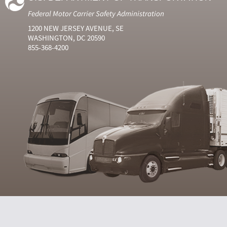
Federal Motor Carrier Safety Administration
1200 NEW JERSEY AVENUE, SE
WASHINGTON, DC 20590
855-368-4200