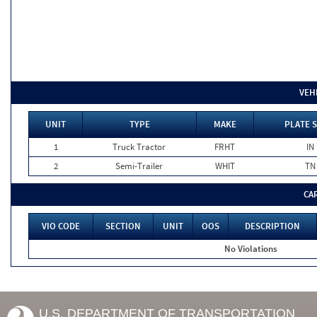
VEH
UNIT
TYPE
MAKE
PLATE 
1
Truck Tractor
FRHT
IN
2
Semi-Trailer
WHIT
TN
CA
VIO CODE
SECTION
UNIT
OOS
DESCRIPTION
No Violations
U.S. DEPARTMENT OF TRANSPORTATION