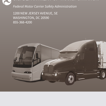
Federal Motor Carrier Safety Administration
1200 NEW JERSEY AVENUE, SE
WASHINGTON, DC 20590
855-368-4200