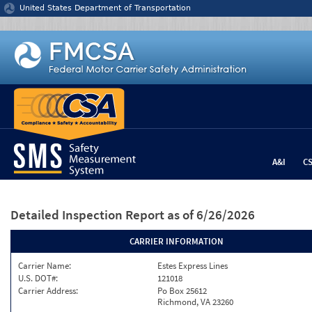
Jump to content
United States Department of Transportation
A&I
C
Detailed Inspection Report
as of 6/26/2026
CARRIER INFORMATION
Carrier Name:
Estes Express Lines
U.S. DOT#:
121018
Carrier Address:
Po Box 25612
Richmond, VA 23260