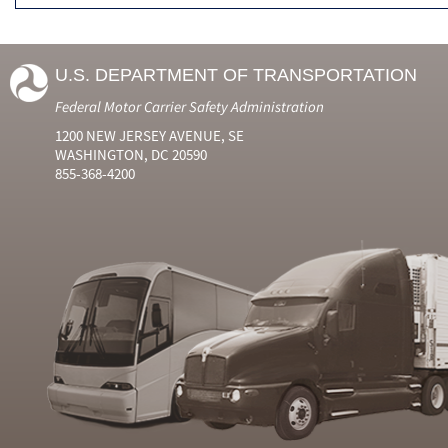
U.S. DEPARTMENT OF TRANSPORTATION
Federal Motor Carrier Safety Administration
1200 NEW JERSEY AVENUE, SE
WASHINGTON, DC 20590
855-368-4200