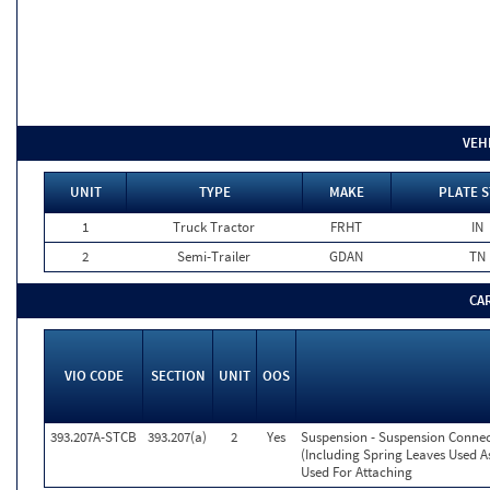
VEH
UNIT
TYPE
MAKE
PLATE S
1
Truck Tractor
FRHT
IN
2
Semi-Trailer
GDAN
TN
CA
VIO CODE
SECTION
UNIT
OOS
393.207A-STCB
393.207(a)
2
Yes
Suspension - Suspension Conne
(Including Spring Leaves Used 
Used For Attaching