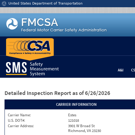
Jump to content
United States Department of Transportation
A&I
C
Detailed Inspection Report
as of 6/26/2026
CARRIER INFORMATION
Carrier Name:
Estes
U.S. DOT#:
121018
Carrier Address:
3901 W Broad St
Richmond, VA 23230