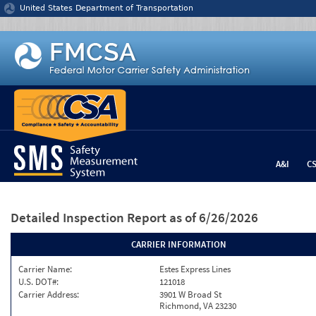
Jump to content
United States Department of Transportation
A&I
C
Detailed Inspection Report
as of 6/26/2026
CARRIER INFORMATION
Carrier Name:
Estes Express Lines
U.S. DOT#:
121018
Carrier Address:
3901 W Broad St
Richmond, VA 23230