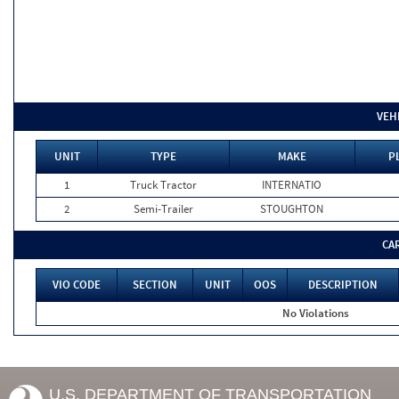
VEH
UNIT
TYPE
MAKE
P
1
Truck Tractor
INTERNATIO
2
Semi-Trailer
STOUGHTON
CA
VIO CODE
SECTION
UNIT
OOS
DESCRIPTION
No Violations
U.S. DEPARTMENT OF TRANSPORTATION