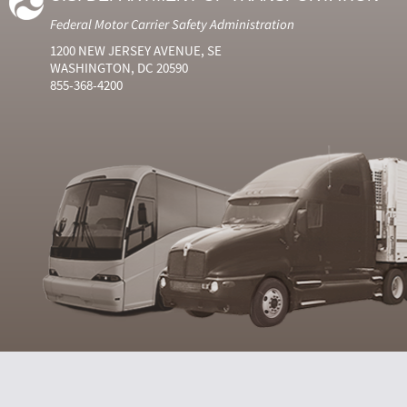
Federal Motor Carrier Safety Administration
1200 NEW JERSEY AVENUE, SE
WASHINGTON, DC 20590
855-368-4200