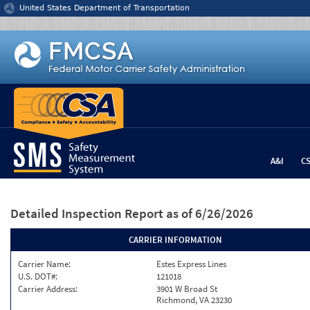
Jump to content
United States Department of Transportation
A&I
C
Detailed Inspection Report
as of 6/26/2026
CARRIER INFORMATION
Carrier Name:
Estes Express Lines
U.S. DOT#:
121018
Carrier Address:
3901 W Broad St
Richmond, VA 23230