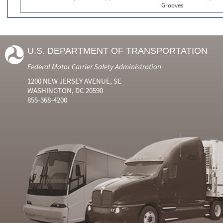
Grooves
U.S. DEPARTMENT OF TRANSPORTATION
Federal Motor Carrier Safety Administration
1200 NEW JERSEY AVENUE, SE
WASHINGTON, DC 20590
855-368-4200