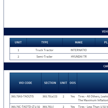
VEH
UNIT
TYPE
MAKE
PL
1
Truck Tractor
INTERNATIO
2
Semi-Trailer
HYUNDAI TR
CA
VIO CODE
SECTION
UNIT
OOS
393.75A3-TAOLTIS
393.75(a)(3)
2
Yes
Tires - All Others, Lea
The Maximum Inflation 
393.75C-TAOTD-LT1/32
393.75(c)
2
Yes
Tires - Less Than 1/32