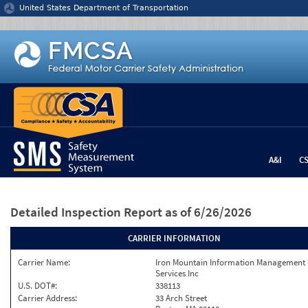
Jump to content
United States Department of Transportation
A&I
C
Detailed Inspection Report
as of 6/26/2026
CARRIER INFORMATION
Carrier Name:
Iron Mountain Information Management
Services Inc
U.S. DOT#:
338113
Carrier Address:
33 Arch Street