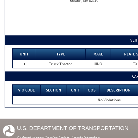
Boston, MA 02110
VEH
UNIT
TYPE
MAKE
PLATE 
1
Truck Tractor
HINO
TX
CA
VIO CODE
SECTION
UNIT
OOS
DESCRIPTION
No Violations
U.S. DEPARTMENT OF TRANSPORTATION
Federal Motor Carrier Safety Administration