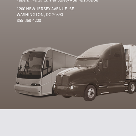
1200 NEW JERSEY AVENUE, SE
WASHINGTON, DC 20590
855-368-4200