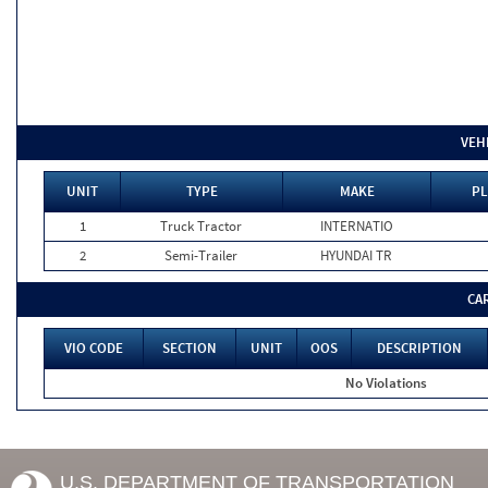
VEH
UNIT
TYPE
MAKE
PL
1
Truck Tractor
INTERNATIO
2
Semi-Trailer
HYUNDAI TR
CA
VIO CODE
SECTION
UNIT
OOS
DESCRIPTION
No Violations
U.S. DEPARTMENT OF TRANSPORTATION