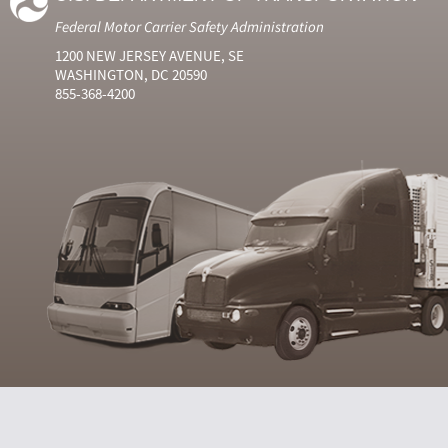
Federal Motor Carrier Safety Administration
1200 NEW JERSEY AVENUE, SE
WASHINGTON, DC 20590
855-368-4200