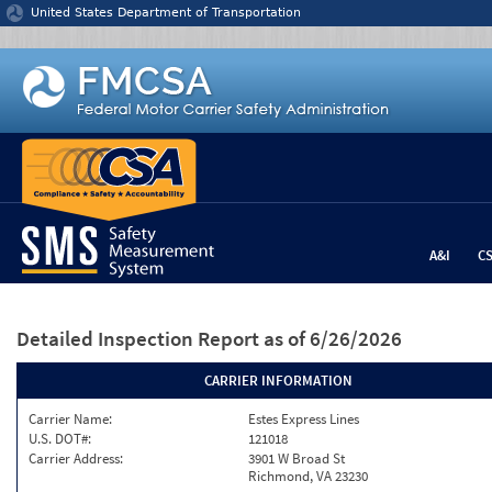
Jump to content
United States Department of Transportation
A&I
C
Detailed Inspection Report
as of 6/26/2026
CARRIER INFORMATION
Carrier Name:
Estes Express Lines
U.S. DOT#:
121018
Carrier Address:
3901 W Broad St
Richmond, VA 23230