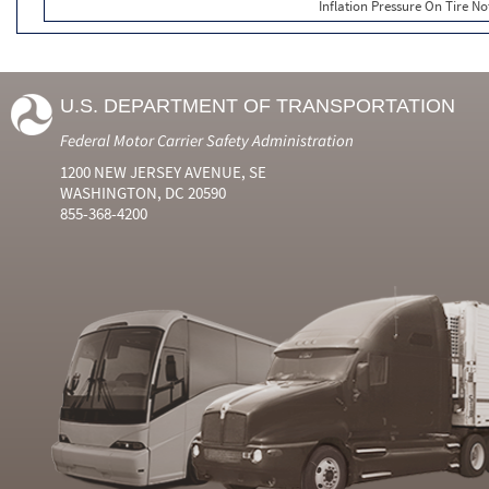
Inflation Pressure On Tire No
U.S. DEPARTMENT OF TRANSPORTATION
Federal Motor Carrier Safety Administration
1200 NEW JERSEY AVENUE, SE
WASHINGTON, DC 20590
855-368-4200