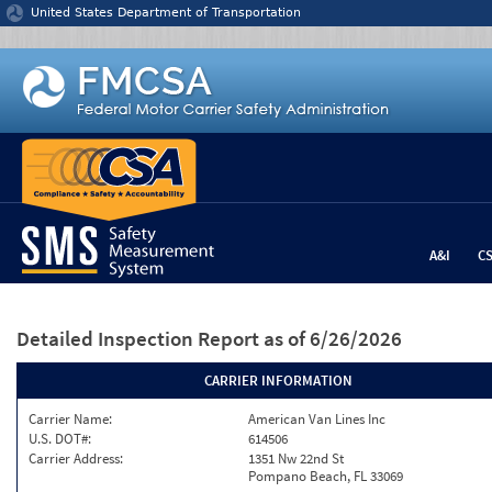
Jump to content
United States Department of Transportation
A&I
C
Detailed Inspection Report
as of 6/26/2026
CARRIER INFORMATION
Carrier Name:
American Van Lines Inc
U.S. DOT#:
614506
Carrier Address:
1351 Nw 22nd St
Pompano Beach, FL 33069