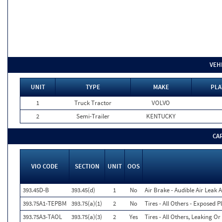
VEH
UNIT
TYPE
MAKE
PLA
1
Truck Tractor
VOLVO
2
Semi-Trailer
KENTUCKY
CA
VIO CODE
SECTION
UNIT
OOS
393.45D-B
393.45(d)
1
No
Air Brake - Audible Air Leak 
393.75A1-TEPBM
393.75(a)(1)
2
No
Tires - All Others - Exposed 
393.75A3-TAOL
393.75(a)(3)
2
Yes
Tires - All Others, Leaking 