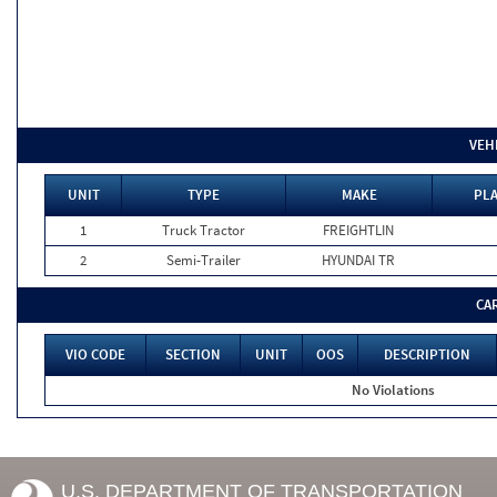
VEH
UNIT
TYPE
MAKE
PLA
1
Truck Tractor
FREIGHTLIN
2
Semi-Trailer
HYUNDAI TR
CA
VIO CODE
SECTION
UNIT
OOS
DESCRIPTION
No Violations
U.S. DEPARTMENT OF TRANSPORTATION