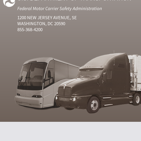
Federal Motor Carrier Safety Administration
1200 NEW JERSEY AVENUE, SE
WASHINGTON, DC 20590
855-368-4200