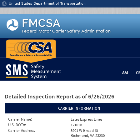
Jump to content
United States Department of Transportation
A&I
C
Detailed Inspection Report
as of 6/26/2026
CARRIER INFORMATION
Carrier Name:
Estes Express Lines
U.S. DOT#:
121018
Carrier Address:
3901 W Broad St
Richmond, VA 23230