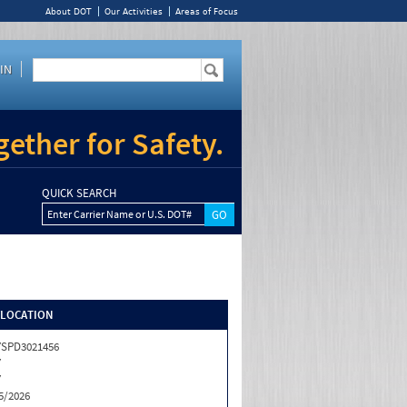
About DOT
Our Activities
Areas of Focus
IN
ether for Safety.
QUICK SEARCH
Enter Carrier Name or U.S. DOT#
/LOCATION
SPD3021456
Y
Y
5/2026