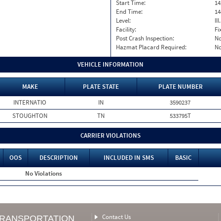
Start Time:
14
End Time:
14
Level:
II
Facility:
Fi
Post Crash Inspection:
N
Hazmat Placard Required:
N
VEHICLE INFORMATION
MAKE
PLATE STATE
PLATE NUMBER
INTERNATIO
IN
3590237
STOUGHTON
TN
533795T
CARRIER VIOLATIONS
OOS
DESCRIPTION
INCLUDED IN SMS
BASIC
No Violations
Contact Us
TRANSPORTATION