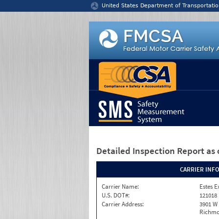
Jump to content
United States Department of Transportatio
Detailed Inspection Report
as 
CARRIER INF
Carrier Name:
Estes E
U.S. DOT#:
121018
Carrier Address:
3901 W
Richmo