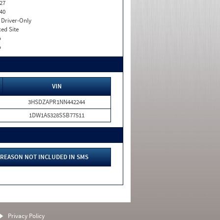
27
40
I. Driver-Only
xed Site
o
o
VIN
3HSDZAPR1NN442244
1DW1A5328SSB77511
REASON NOT INCLUDED IN SMS
Privacy Policy