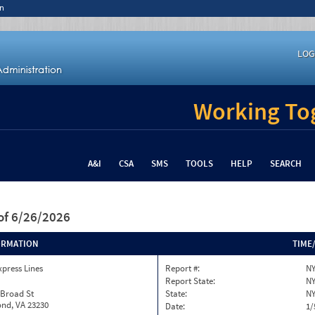
n
LOG
Working Tog
A&I
CSA
SMS
TOOLS
HELP
SEARCH
of 6/26/2026
ORMATION
TIME
xpress Lines
Report #:
NY
Report State:
N
 Broad St
State:
N
nd, VA 23230
Date:
1/