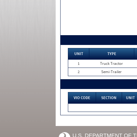
UNIT
TYPE
1
Truck Tractor
2
Semi-Trailer
VIO CODE
SECTION
UNIT
U.S. DEPARTMENT OF 