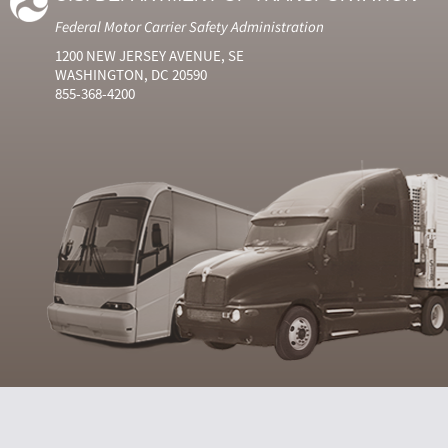
Federal Motor Carrier Safety Administration
1200 NEW JERSEY AVENUE, SE
WASHINGTON, DC 20590
855-368-4200