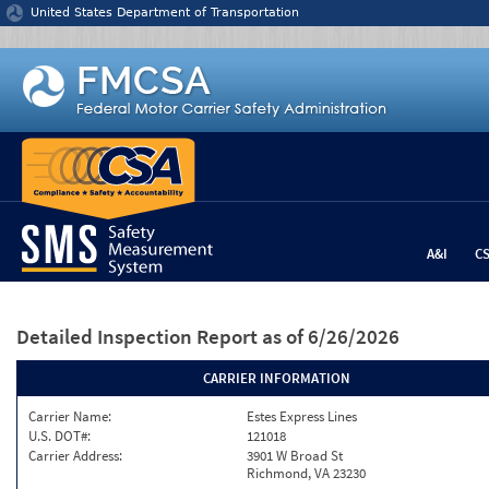
Jump to content
United States Department of Transportation
A&I
C
Detailed Inspection Report
as of 6/26/2026
CARRIER INFORMATION
Carrier Name:
Estes Express Lines
U.S. DOT#:
121018
Carrier Address:
3901 W Broad St
Richmond, VA 23230