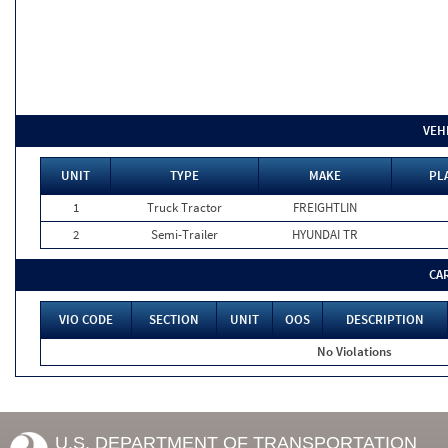
VEH
UNIT
TYPE
MAKE
PL
1
Truck Tractor
FREIGHTLIN
2
Semi-Trailer
HYUNDAI TR
CA
VIO CODE
SECTION
UNIT
OOS
DESCRIPTION
No Violations
U.S. DEPARTMENT OF TRANSPORTATION