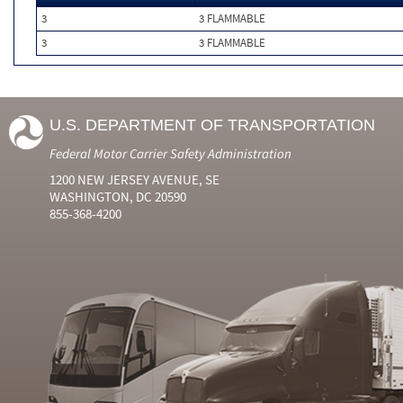
3
3 FLAMMABLE
3
3 FLAMMABLE
U.S. DEPARTMENT OF TRANSPORTATION
Federal Motor Carrier Safety Administration
1200 NEW JERSEY AVENUE, SE
WASHINGTON, DC 20590
855-368-4200