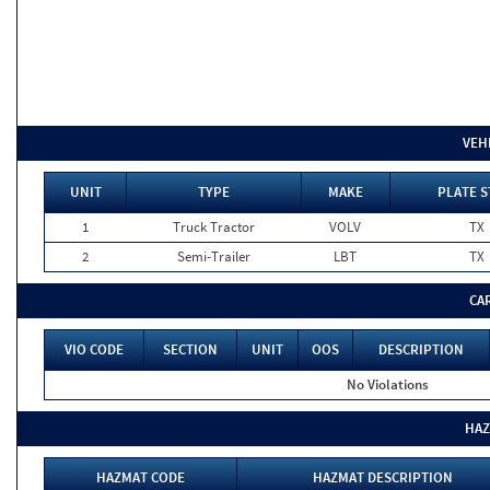
VEH
UNIT
TYPE
MAKE
PLATE S
1
Truck Tractor
VOLV
TX
2
Semi-Trailer
LBT
TX
CA
VIO CODE
SECTION
UNIT
OOS
DESCRIPTION
No Violations
HAZ
HAZMAT CODE
HAZMAT DESCRIPTION