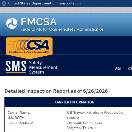
Jump to content
United States Department of Transportation
A&I
C
Detailed Inspection Report
as of 6/26/2026
CARRIER INFORMATION
Carrier Name:
R B Stewart Petroleum Products Inc
U.S. DOT#:
1290158
Carrier Address:
215 South Front Street
Angleton, TX 77515