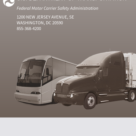
Federal Motor Carrier Safety Administration
1200 NEW JERSEY AVENUE, SE
WASHINGTON, DC 20590
855-368-4200