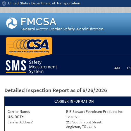
Jump to content
United States Department of Transportation
A&I
C
Detailed Inspection Report
as of 6/26/2026
CARRIER INFORMATION
Carrier Name:
R B Stewart Petroleum Products Inc
U.S. DOT#:
1290158
Carrier Address:
215 South Front Street
Angleton, TX 77515