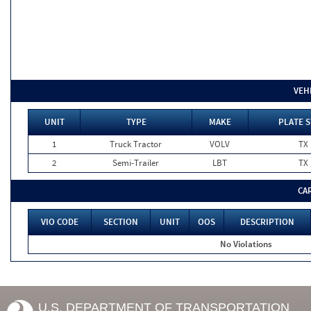
VEH
UNIT
TYPE
MAKE
PLATE S
1
Truck Tractor
VOLV
TX
2
Semi-Trailer
LBT
TX
CA
VIO CODE
SECTION
UNIT
OOS
DESCRIPTION
No Violations
U.S. DEPARTMENT OF TRANSPORTATION