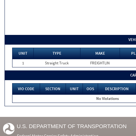
VEH
UNIT
TYPE
MAKE
PL
1
Straight Truck
FREIGHTLIN
CA
VIO CODE
SECTION
UNIT
OOS
DESCRIPTION
No Violations
U.S. DEPARTMENT OF TRANSPORTATION
Federal Motor Carrier Safety Administration