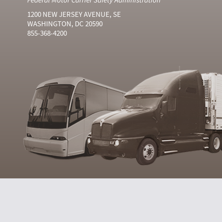
1200 NEW JERSEY AVENUE, SE
WASHINGTON, DC 20590
855-368-4200