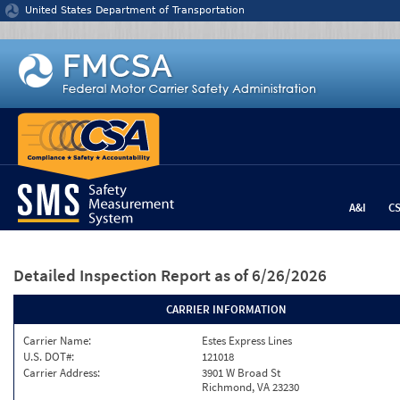
Jump to content
United States Department of Transportation
A&I
C
Detailed Inspection Report
as of 6/26/2026
CARRIER INFORMATION
Carrier Name:
Estes Express Lines
U.S. DOT#:
121018
Carrier Address:
3901 W Broad St
Richmond, VA 23230