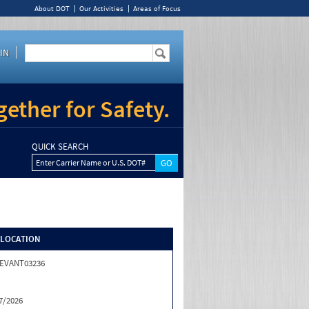
About DOT
Our Activities
Areas of Focus
IN
ether for Safety.
QUICK SEARCH
Enter Carrier Name or U.S. DOT#
/LOCATION
EVANT03236
7/2026