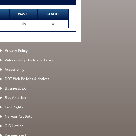
WASTE
STATUS
No
A
Privacy Policy
Vulnerability Disclosure Policy
Accessibility
DOT Web Policies & Notices
BusinessUSA
Buy America
Civil Rights
No Fear Act Data
OIG Hotline
Recovery Act