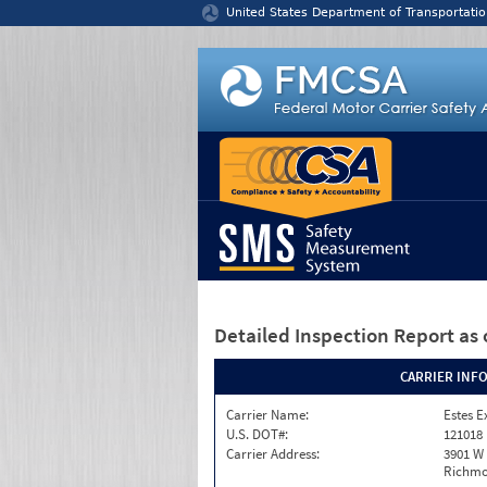
Jump to content
United States Department of Transportatio
Detailed Inspection Report
as 
CARRIER INF
Carrier Name:
Estes E
U.S. DOT#:
121018
Carrier Address:
3901 W
Richmo