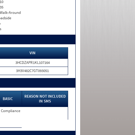
10
35
. Walk-Around
adside
o
s
VIN
3HCDZAPR1KL107164
3H3V482C7GT093051
REASON NOT INCLUDED
BASIC
IN SMS
 Compliance