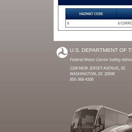
HAZMAT CODE
8
8 CORRO
U.S. DEPARTMENT OF 
Federal Motor Carrier Safety Admi
1200 NEW JERSEY AVENUE, SE
WASHINGTON, DC 20590
855-368-4200