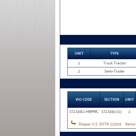
UNIT
TYPE
1
Truck Tractor
2
Semi-Trailer
VIO CODE
SECTION
UNIT
172.516C1-HMPMC
172.516(c)(1)
2
Shipper U.S. DOT#:
121018
Name