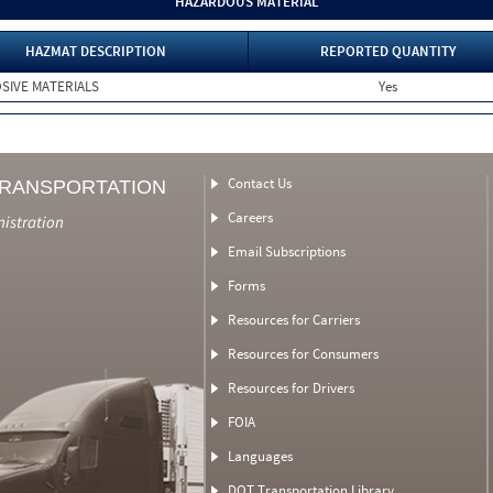
HAZARDOUS MATERIAL
HAZMAT DESCRIPTION
REPORTED QUANTITY
SIVE MATERIALS
Yes
Contact Us
TRANSPORTATION
Careers
nistration
Email Subscriptions
Forms
Resources for Carriers
Resources for Consumers
Resources for Drivers
FOIA
Languages
DOT Transportation Library