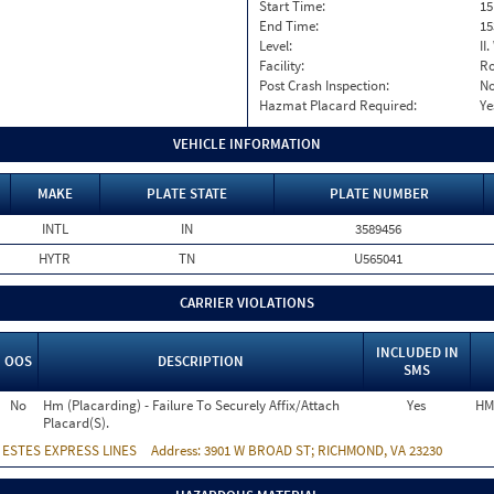
Start Time:
15
End Time:
15
Level:
II
Facility:
Ro
Post Crash Inspection:
N
Hazmat Placard Required:
Ye
VEHICLE INFORMATION
MAKE
PLATE STATE
PLATE NUMBER
INTL
IN
3589456
HYTR
TN
U565041
CARRIER VIOLATIONS
INCLUDED IN
OOS
DESCRIPTION
SMS
No
Hm (Placarding) - Failure To Securely Affix/Attach
Yes
HM
Placard(S).
:
ESTES EXPRESS LINES
Address:
3901 W BROAD ST; RICHMOND, VA 23230