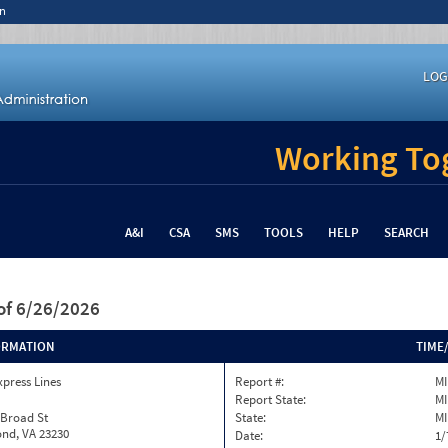
n
LOG
Working Tog
A&I
CSA
SMS
TOOLS
HELP
SEARCH
of 6/26/2026
ORMATION
TIME
xpress Lines
Report #:
MI
Report State:
MI
 Broad St
State:
MI
nd, VA 23230
Date:
1/