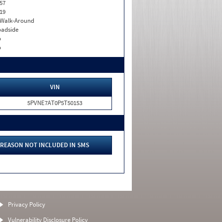
57
19
. Walk-Around
adside
o
o
VIN
5PVNE7AT0P5T50153
REASON NOT INCLUDED IN SMS
Privacy Policy
Vulnerability Disclosure Policy