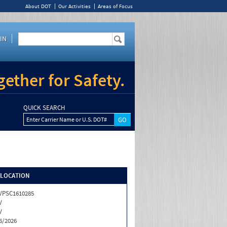
About DOT
Our Activities
Areas of Focus
IN
ether for Safety.
QUICK SEARCH
Enter Carrier Name or U.S. DOT#
/LOCATION
VPSC1610285
V
V
6/2026