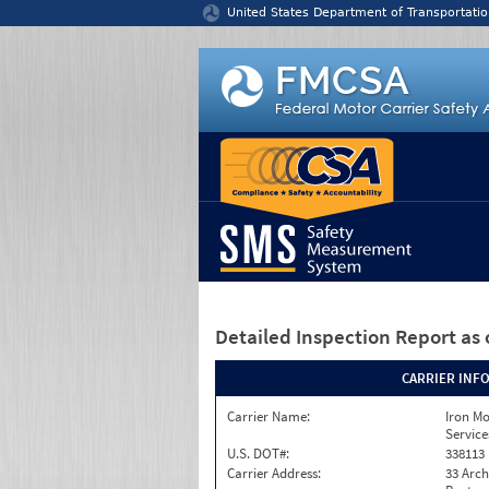
Jump to content
United States Department of Transportatio
Detailed Inspection Report
as 
CARRIER INF
Carrier Name:
Iron M
Service
U.S. DOT#:
338113
Carrier Address:
33 Arch