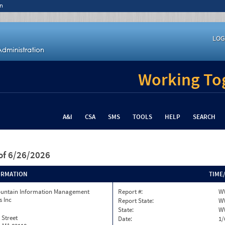
n
LOG
Working Tog
A&I
CSA
SMS
TOOLS
HELP
SEARCH
of 6/26/2026
ORMATION
TIME
ountain Information Management
Report #:
W
s Inc
Report State:
W
State:
W
 Street
Date:
1/