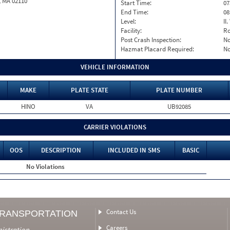
, MA 02110
Start Time:
07
End Time:
08
Level:
II
Facility:
Ro
Post Crash Inspection:
N
Hazmat Placard Required:
N
VEHICLE INFORMATION
MAKE
PLATE STATE
PLATE NUMBER
HINO
VA
UB92085
CARRIER VIOLATIONS
OOS
DESCRIPTION
INCLUDED IN SMS
BASIC
No Violations
Contact Us
TRANSPORTATION
Careers
nistration