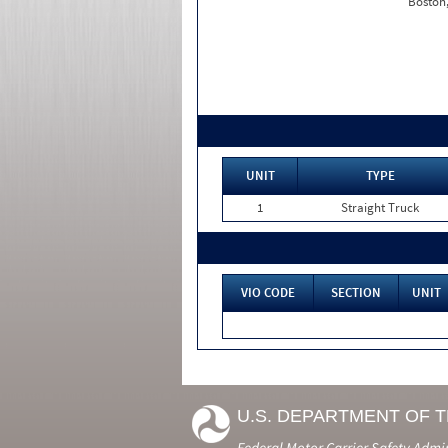
Boston
UNIT
TYPE
1
Straight Truck
VIO CODE
SECTION
UNIT
U.S. DEPARTMENT OF 
Federal Motor Carrier Safety Admi