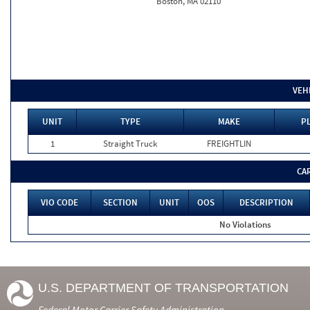
Boston, MA 02110
VEH
UNIT
TYPE
MAKE
PL
1
Straight Truck
FREIGHTLIN
CA
VIO CODE
SECTION
UNIT
OOS
DESCRIPTION
No Violations
U.S. DEPARTMENT OF TRANSPORTATION
Federal Motor Carrier Safety Administration