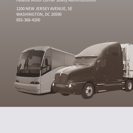
1200 NEW JERSEY AVENUE, SE
WASHINGTON, DC 20590
855-368-4200