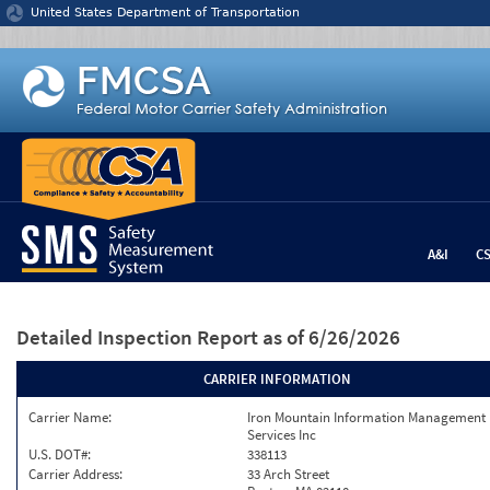
Jump to content
United States Department of Transportation
A&I
C
Detailed Inspection Report
as of 6/26/2026
CARRIER INFORMATION
Carrier Name:
Iron Mountain Information Management
Services Inc
U.S. DOT#:
338113
Carrier Address:
33 Arch Street