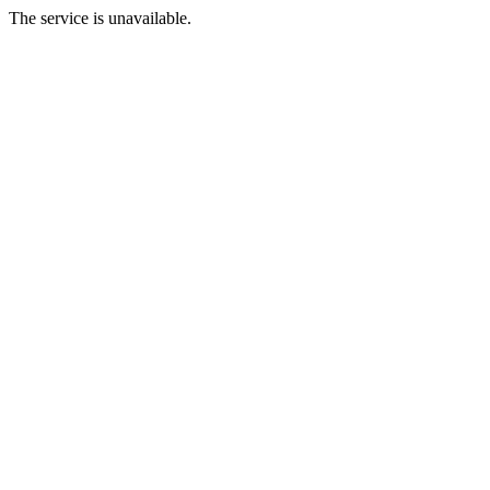
The service is unavailable.