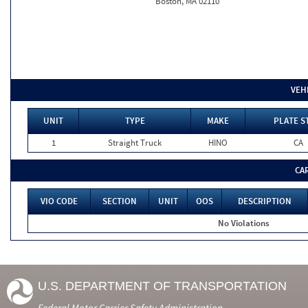
Boston, MA 02110
VEH
UNIT
TYPE
MAKE
PLATE S
1
Straight Truck
HINO
CA
CA
VIO CODE
SECTION
UNIT
OOS
DESCRIPTION
No Violations
U.S. DEPARTMENT OF TRANSPORTATION
Federal Motor Carrier Safety Administration