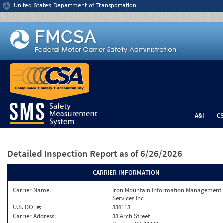
Jump to content
United States Department of Transportation
A&I
C
Detailed Inspection Report
as of 6/26/2026
CARRIER INFORMATION
Carrier Name:
Iron Mountain Information Management
Services Inc
U.S. DOT#:
338113
Carrier Address:
33 Arch Street