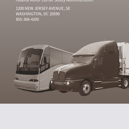
1200 NEW JERSEY AVENUE, SE
WASHINGTON, DC 20590
855-368-4200