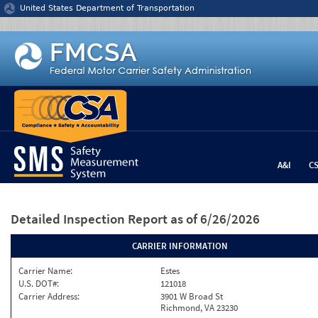
Jump to content
United States Department of Transportation
A&I
C
Detailed Inspection Report
as of 6/26/2026
CARRIER INFORMATION
Carrier Name:
Estes
U.S. DOT#:
121018
Carrier Address:
3901 W Broad St
Richmond, VA 23230