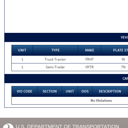
VEH
UNIT
TYPE
MAKE
PLATE S
1
Truck Tractor
FRHT
IN
2
Semi-Trailer
HYTR
TN
CA
VIO CODE
SECTION
UNIT
OOS
DESCRIPTION
No Violations
U.S. DEPARTMENT OF TRANSPORTATION