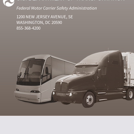
Federal Motor Carrier Safety Administration
1200 NEW JERSEY AVENUE, SE
WASHINGTON, DC 20590
855-368-4200