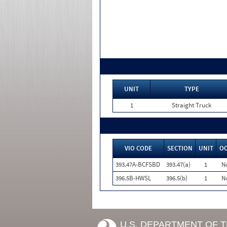
UNIT
TYPE
1
Straight Truck
VIO CODE
SECTION
UNIT
O
393.47A-BCFSBD
393.47(a)
1
N
396.5B-HWSL
396.5(b)
1
N
U.S. DEPARTMENT OF 