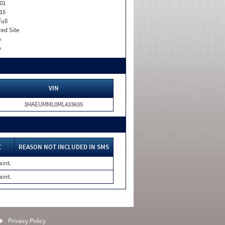
01
15
Full
xed Site
o
o
VIN
3HAEUMML0ML433635
C
REASON NOT INCLUDED IN SMS
aint.
aint.
Privacy Policy