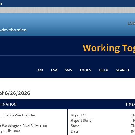
n
LOG
Working Tog
A&I
CSA
SMS
TOOLS
HELP
SEARCH
of 6/26/2026
ORMATION
TIME
merican Van Lines Inc
Report #:
TN
Report State:
T
t Washington Blvd Suite 1100
State:
T
yne, IN 46802
Date:
9/