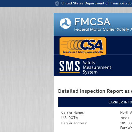
Jump to content
United States Department of Transportatio
Detailed Inspection Report
as 
CARRIER INF
Carrier Name:
North A
U.S. DOT#:
70851
Carrier Address:
101 Eas
Fort Wa