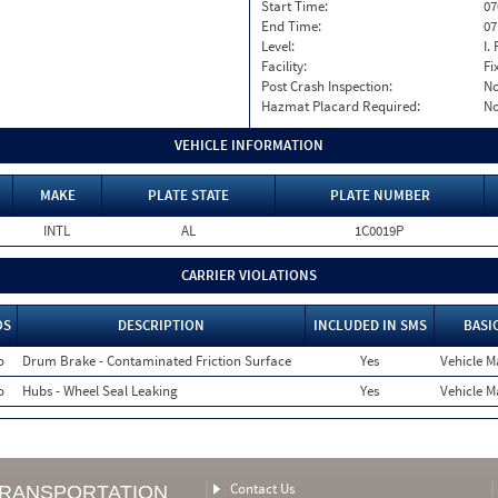
Start Time:
07
End Time:
07
Level:
I. 
Facility:
Fi
Post Crash Inspection:
N
Hazmat Placard Required:
N
VEHICLE INFORMATION
MAKE
PLATE STATE
PLATE NUMBER
INTL
AL
1C0019P
CARRIER VIOLATIONS
OS
DESCRIPTION
INCLUDED IN SMS
BASI
o
Drum Brake - Contaminated Friction Surface
Yes
Vehicle M
o
Hubs - Wheel Seal Leaking
Yes
Vehicle M
Contact Us
TRANSPORTATION