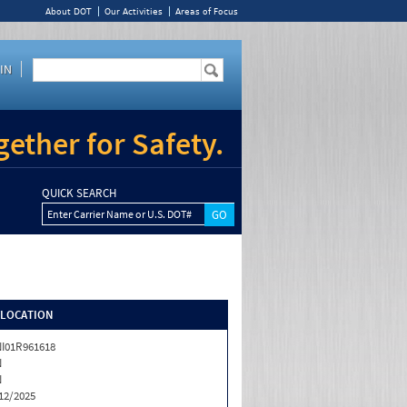
About DOT
Our Activities
Areas of Focus
IN
ether for Safety.
QUICK SEARCH
Enter Carrier Name or U.S. DOT#
/LOCATION
I01R961618
N
N
12/2025