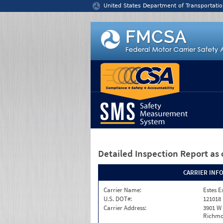
Jump to content
United States Department of Transportatio
Detailed Inspection Report
as 
CARRIER INF
Carrier Name:
Estes E
U.S. DOT#:
121018
Carrier Address:
3901 W
Richmo