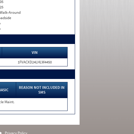
05
25
. Walk-Around
adside
o
o
VIN
1FVACXD24LHLW4450
REASON NOT INCLUDED IN
BASIC
SMS
cle Maint.
Privacy Policy