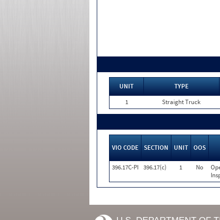
UNIT
TYPE
1
Straight Truck
VIO CODE
SECTION
UNIT
OOS
396.17C-PI
396.17(c)
1
No
Ope
Ins