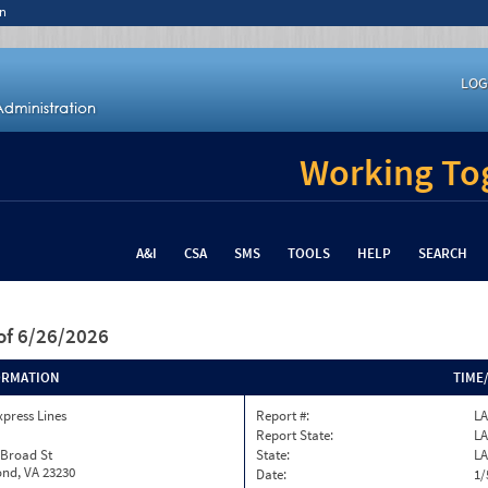
n
LOG
Working Tog
A&I
CSA
SMS
TOOLS
HELP
SEARCH
of 6/26/2026
ORMATION
TIME
xpress Lines
Report #:
LA
Report State:
LA
 Broad St
State:
LA
nd, VA 23230
Date:
1/