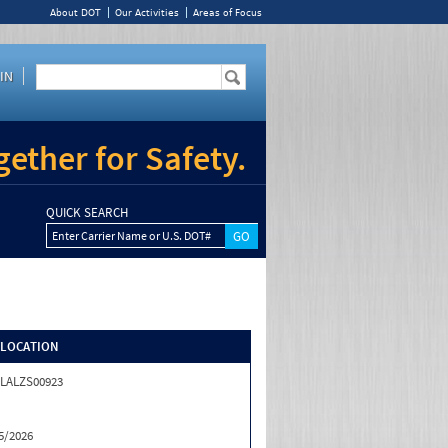
About DOT
Our Activities
Areas of Focus
IN
ether for Safety.
QUICK SEARCH
Enter Carrier Name or U.S. DOT#
/LOCATION
LALZS00923
5/2026