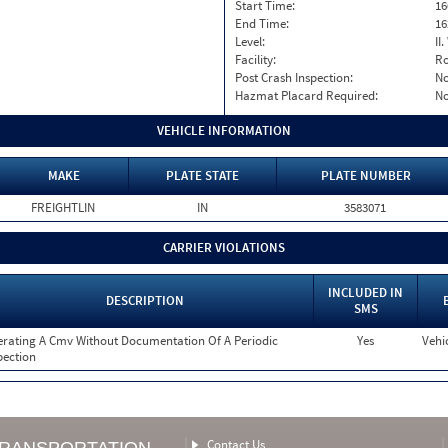
Start Time:
16
End Time:
16
Level:
II
Facility:
Ro
Post Crash Inspection:
N
Hazmat Placard Required:
N
VEHICLE INFORMATION
MAKE
PLATE STATE
PLATE NUMBER
FREIGHTLIN
IN
3583071
CARRIER VIOLATIONS
INCLUDED IN
DESCRIPTION
SMS
rating A Cmv Without Documentation Of A Periodic
Yes
Vehi
pection
Contact Us