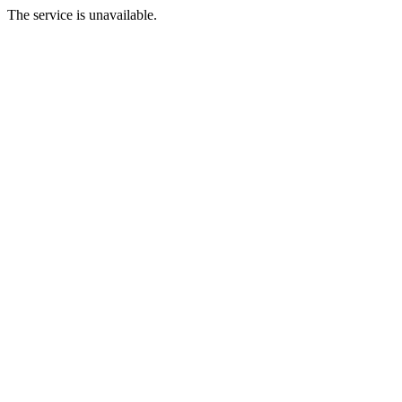
The service is unavailable.