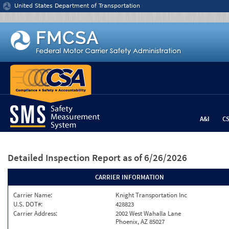
Jump to content
United States Department of Transportation
A&I
C
Detailed Inspection Report
as of 6/26/2026
CARRIER INFORMATION
Carrier Name:
Knight Transportation Inc
U.S. DOT#:
428823
Carrier Address:
2002 West Wahalla Lane
Phoenix, AZ 85027