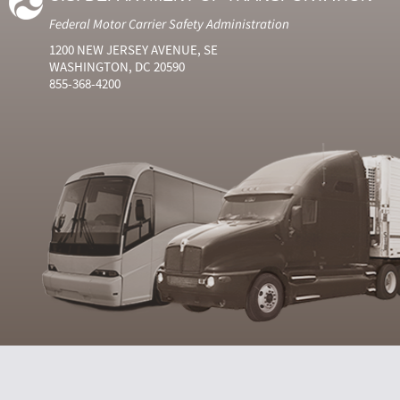
Federal Motor Carrier Safety Administration
1200 NEW JERSEY AVENUE, SE
WASHINGTON, DC 20590
855-368-4200