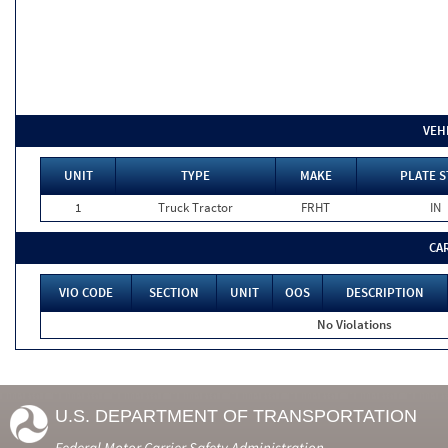
VEH
UNIT
TYPE
MAKE
PLATE S
1
Truck Tractor
FRHT
IN
CA
VIO CODE
SECTION
UNIT
OOS
DESCRIPTION
No Violations
U.S. DEPARTMENT OF TRANSPORTATION
Federal Motor Carrier Safety Administration