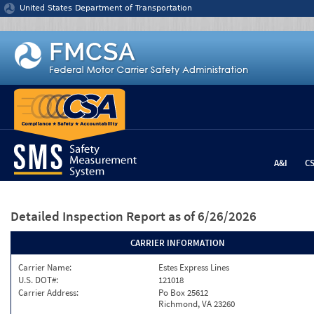
Jump to content
United States Department of Transportation
A&I
C
Detailed Inspection Report
as of 6/26/2026
CARRIER INFORMATION
Carrier Name:
Estes Express Lines
U.S. DOT#:
121018
Carrier Address:
Po Box 25612
Richmond, VA 23260