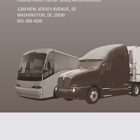
1200 NEW JERSEY AVENUE, SE
WASHINGTON, DC 20590
855-368-4200