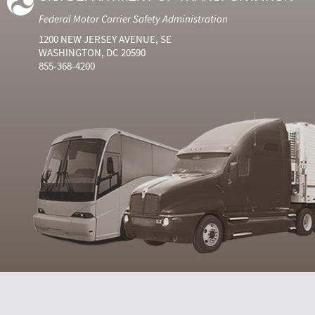
Federal Motor Carrier Safety Administration
1200 NEW JERSEY AVENUE, SE
WASHINGTON, DC 20590
855-368-4200