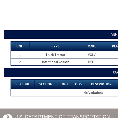
VEH
UNIT
TYPE
MAKE
PLA
1
Truck Tractor
VOLV
2
Intermodal Chassis
HYTR
CA
VIO CODE
SECTION
UNIT
OOS
DESCRIPTION
No Violations
U.S. DEPARTMENT OF TRANSPORTATION