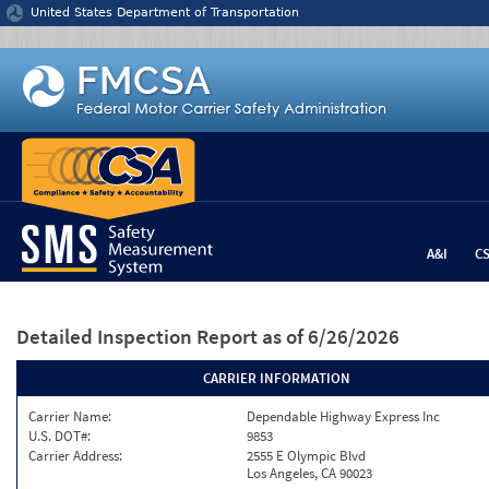
Jump to content
United States Department of Transportation
A&I
C
Detailed Inspection Report
as of 6/26/2026
CARRIER INFORMATION
Carrier Name:
Dependable Highway Express Inc
U.S. DOT#:
9853
Carrier Address:
2555 E Olympic Blvd
Los Angeles, CA 90023