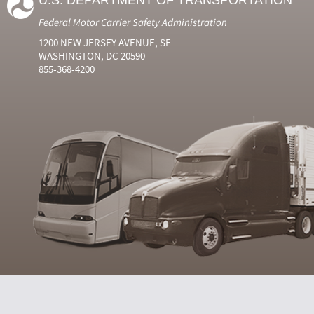
U.S. DEPARTMENT OF TRANSPORTATION
Federal Motor Carrier Safety Administration
1200 NEW JERSEY AVENUE, SE
WASHINGTON, DC 20590
855-368-4200