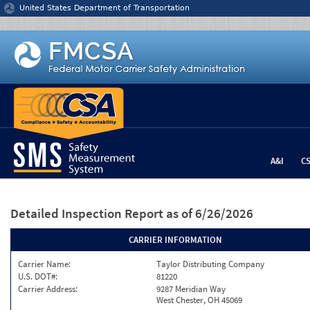
Jump to content
United States Department of Transportation
A&I
C
Detailed Inspection Report
as of 6/26/2026
CARRIER INFORMATION
Carrier Name:
Taylor Distributing Company
U.S. DOT#:
81220
Carrier Address:
9287 Meridian Way
West Chester, OH 45069