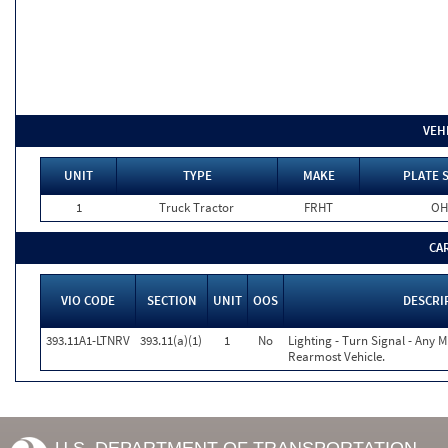
VEH
UNIT
TYPE
MAKE
PLATE 
1
Truck Tractor
FRHT
OH
CA
VIO CODE
SECTION
UNIT
OOS
DESCRI
393.11A1-LTNRV
393.11(a)(1)
1
No
Lighting - Turn Signal - Any 
Rearmost Vehicle.