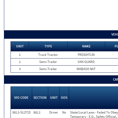
VEH
UNIT
TYPE
MAKE
PL
1
Truck Tractor
FREIGHTLIN
2
Semi-Trailer
VAN GUARD
3
Semi-Trailer
WABASH NAT
CA
VIO CODE
SECTION
UNIT
OOS
392.2-SLLTCD
392.2
Driver
No
State/Local Laws - Failed To Obey
Temporary - E.G., Safety Official,