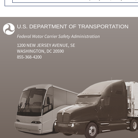
U.S. DEPARTMENT OF TRANSPORTATION
Federal Motor Carrier Safety Administration
1200 NEW JERSEY AVENUE, SE
WASHINGTON, DC 20590
855-368-4200