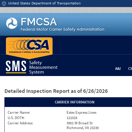
Jump to content
United States Department of Transportation
A&I
C
Detailed Inspection Report
as of 6/26/2026
CARRIER INFORMATION
Carrier Name:
Estes Express Lines
U.S. DOT#:
121018
Carrier Address:
3901 W Broad St
Richmond, VA 23230