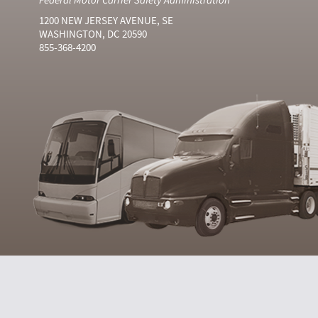
1200 NEW JERSEY AVENUE, SE
WASHINGTON, DC 20590
855-368-4200