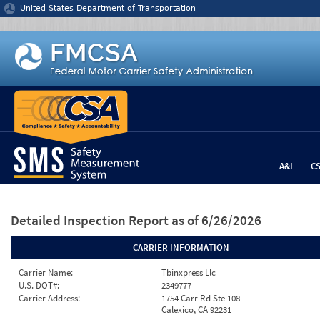
Jump to content
United States Department of Transportation
A&I
C
Detailed Inspection Report
as of 6/26/2026
CARRIER INFORMATION
Carrier Name:
Tbinxpress Llc
U.S. DOT#:
2349777
Carrier Address:
1754 Carr Rd Ste 108
Calexico, CA 92231