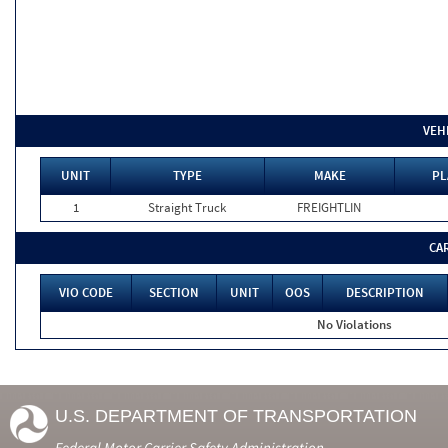
VEH
UNIT
TYPE
MAKE
PL
1
Straight Truck
FREIGHTLIN
CA
VIO CODE
SECTION
UNIT
OOS
DESCRIPTION
No Violations
U.S. DEPARTMENT OF TRANSPORTATION
Federal Motor Carrier Safety Administration