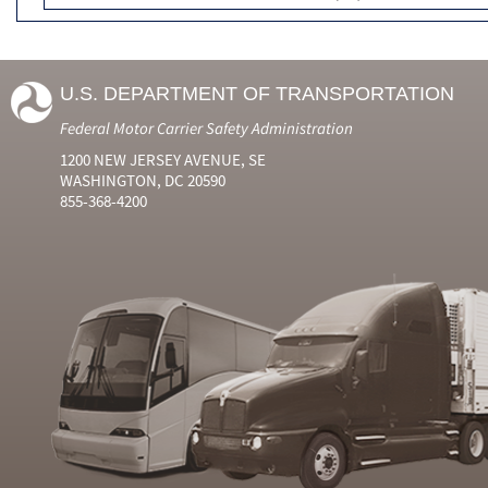
U.S. DEPARTMENT OF TRANSPORTATION
Federal Motor Carrier Safety Administration
1200 NEW JERSEY AVENUE, SE
WASHINGTON, DC 20590
855-368-4200