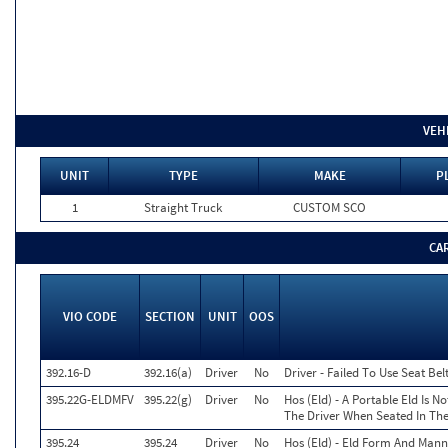
VEH
UNIT
TYPE
MAKE
P
1
Straight Truck
CUSTOM SCO
CA
VIO CODE
SECTION
UNIT
OOS
392.16-D
392.16(a)
Driver
No
Driver - Failed To Use Seat Be
395.22G-ELDMFV
395.22(g)
Driver
No
Hos (Eld) - A Portable Eld Is N
The Driver When Seated In The
395.24
395.24
Driver
No
Hos (Eld) - Eld Form And Mann