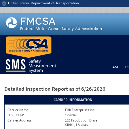
Jump to content
United States Department of Transportation
A&I
C
Detailed Inspection Report
as of 6/26/2026
CARRIER INFORMATION
Carrier Name:
Fisk Enterprises Inc
U.S. DOT#:
1296346
Carrier Address:
120 Production Drive
Slidell, LA 70460