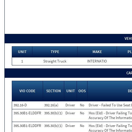
VEH
UNIT
TYPE
MAKE
PL
1
Straight Truck
INTERNATIO
CA
VIO CODE
SECTION
UNIT
OOS
D
392.16-D
392.16(a)
Driver
No
Driver - Failed To Use Seat
395.30B1-ELDDFR
395.30(b)(1)
Driver
No
Hos (Eld) - Driver Failing 
Accuracy Of The Informati
395.30B1-ELDDFR
395.30(b)(1)
Driver
No
Hos (Eld) - Driver Failing 
Accuracy Of The Informati