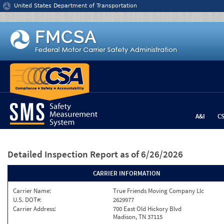
Jump to content
United States Department of Transportation
A&I
C
Detailed Inspection Report
as of 6/26/2026
CARRIER INFORMATION
Carrier Name:
True Friends Moving Company Llc
U.S. DOT#:
2629977
Carrier Address:
700 East Old Hickory Blvd
Madison, TN 37115