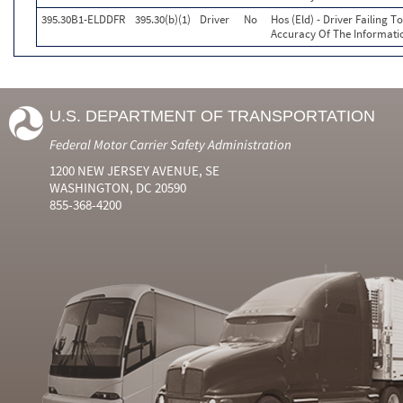
395.30B1-ELDDFR
395.30(b)(1)
Driver
No
Hos (Eld) - Driver Failing 
Accuracy Of The Informati
U.S. DEPARTMENT OF TRANSPORTATION
Federal Motor Carrier Safety Administration
1200 NEW JERSEY AVENUE, SE
WASHINGTON, DC 20590
855-368-4200