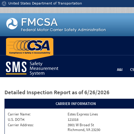
Jump to content
United States Department of Transportation
A&I
C
Detailed Inspection Report
as of 6/26/2026
CARRIER INFORMATION
Carrier Name:
Estes Express Lines
U.S. DOT#:
121018
Carrier Address:
3901 W Broad St
Richmond, VA 23230