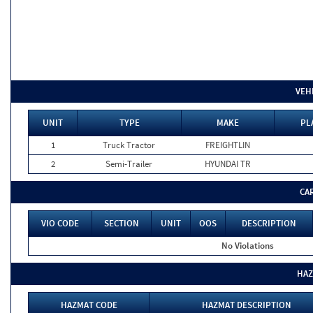
VEH
UNIT
TYPE
MAKE
PL
1
Truck Tractor
FREIGHTLIN
2
Semi-Trailer
HYUNDAI TR
CA
VIO CODE
SECTION
UNIT
OOS
DESCRIPTION
No Violations
HAZ
HAZMAT CODE
HAZMAT DESCRIPTION