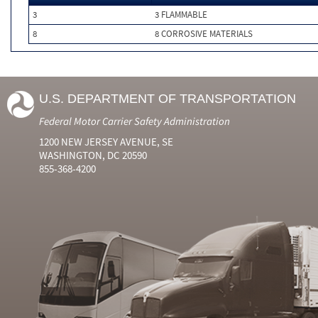
3
3 FLAMMABLE
8
8 CORROSIVE MATERIALS
U.S. DEPARTMENT OF TRANSPORTATION
Federal Motor Carrier Safety Administration
1200 NEW JERSEY AVENUE, SE
WASHINGTON, DC 20590
855-368-4200