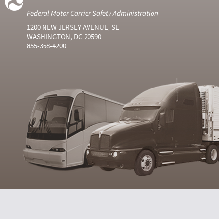
Federal Motor Carrier Safety Administration
1200 NEW JERSEY AVENUE, SE
WASHINGTON, DC 20590
855-368-4200