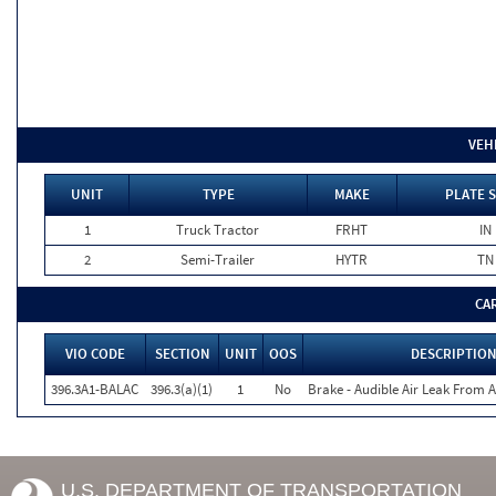
VEH
UNIT
TYPE
MAKE
PLATE 
1
Truck Tractor
FRHT
IN
2
Semi-Trailer
HYTR
TN
CA
VIO CODE
SECTION
UNIT
OOS
DESCRIPTIO
396.3A1-BALAC
396.3(a)(1)
1
No
Brake - Audible Air Leak From
U.S. DEPARTMENT OF TRANSPORTATION