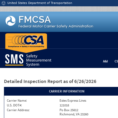
Jump to content
United States Department of Transportation
A&I
C
Detailed Inspection Report
as of 6/26/2026
CARRIER INFORMATION
Carrier Name:
Estes Express Lines
U.S. DOT#:
121018
Carrier Address:
Po Box 25612
Richmond, VA 23260