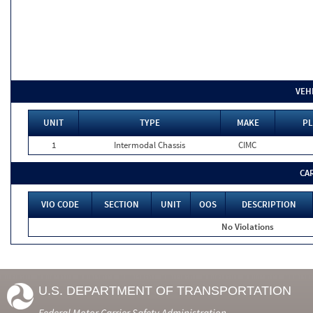
VEH
UNIT
TYPE
MAKE
PL
1
Intermodal Chassis
CIMC
CA
VIO CODE
SECTION
UNIT
OOS
DESCRIPTION
No Violations
U.S. DEPARTMENT OF TRANSPORTATION
Federal Motor Carrier Safety Administration