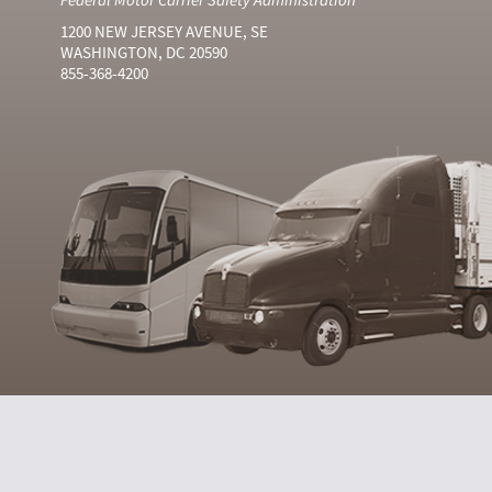
1200 NEW JERSEY AVENUE, SE
WASHINGTON, DC 20590
855-368-4200