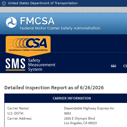
Jump to content
United States Department of Transportation
A&I
C
Detailed Inspection Report
as of 6/26/2026
CARRIER INFORMATION
Carrier Name:
Dependable Highway Express Inc
U.S. DOT#:
9853
Carrier Address:
2555 E Olympic Blvd
Los Angeles, CA 90023