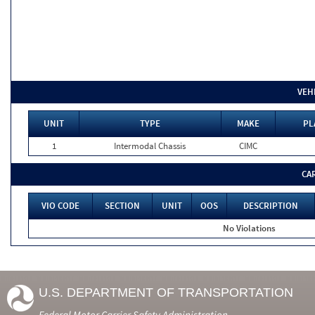
VEH
UNIT
TYPE
MAKE
PL
1
Intermodal Chassis
CIMC
CA
VIO CODE
SECTION
UNIT
OOS
DESCRIPTION
No Violations
U.S. DEPARTMENT OF TRANSPORTATION
Federal Motor Carrier Safety Administration