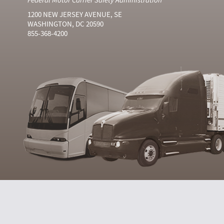
1200 NEW JERSEY AVENUE, SE
WASHINGTON, DC 20590
855-368-4200