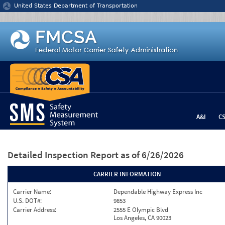
Jump to content
United States Department of Transportation
A&I
C
Detailed Inspection Report
as of 6/26/2026
CARRIER INFORMATION
Carrier Name:
Dependable Highway Express Inc
U.S. DOT#:
9853
Carrier Address:
2555 E Olympic Blvd
Los Angeles, CA 90023