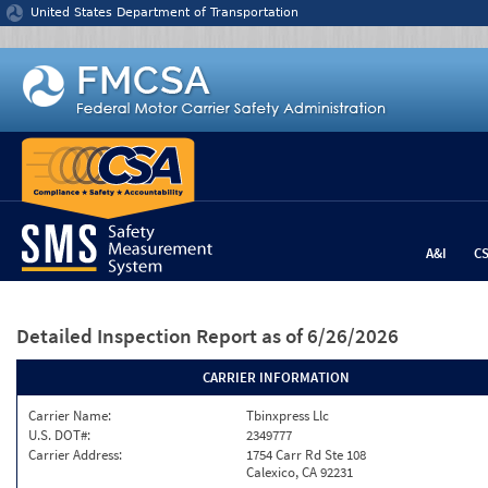
Jump to content
United States Department of Transportation
A&I
C
Detailed Inspection Report
as of 6/26/2026
CARRIER INFORMATION
Carrier Name:
Tbinxpress Llc
U.S. DOT#:
2349777
Carrier Address:
1754 Carr Rd Ste 108
Calexico, CA 92231