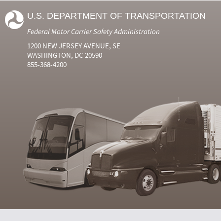
U.S. DEPARTMENT OF TRANSPORTATION
Federal Motor Carrier Safety Administration
1200 NEW JERSEY AVENUE, SE
WASHINGTON, DC 20590
855-368-4200