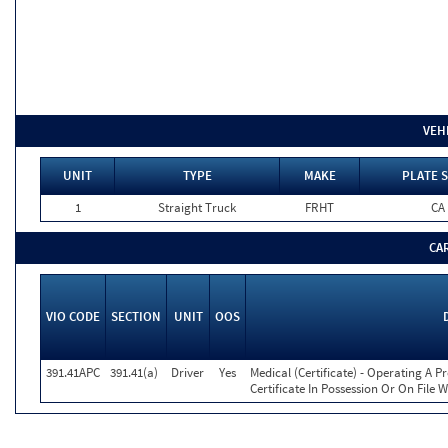
VEH
UNIT
TYPE
MAKE
PLATE S
1
Straight Truck
FRHT
CA
CA
VIO CODE
SECTION
UNIT
OOS
391.41APC
391.41(a)
Driver
Yes
Medical (Certificate) - Operating A P
Certificate In Possession Or On File 