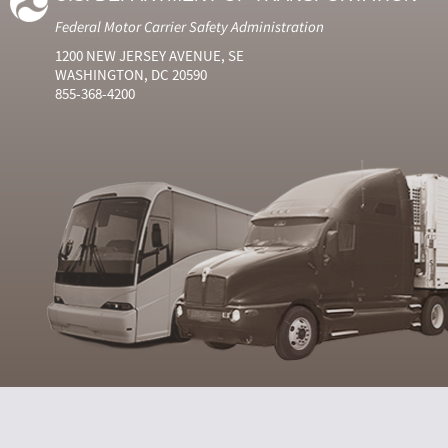
Federal Motor Carrier Safety Administration
1200 NEW JERSEY AVENUE, SE
WASHINGTON, DC 20590
855-368-4200