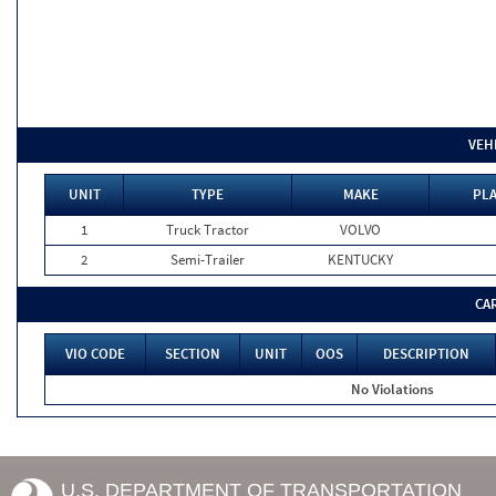
VEH
UNIT
TYPE
MAKE
PLA
1
Truck Tractor
VOLVO
2
Semi-Trailer
KENTUCKY
CA
VIO CODE
SECTION
UNIT
OOS
DESCRIPTION
No Violations
U.S. DEPARTMENT OF TRANSPORTATION