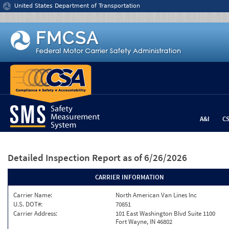
Jump to content
United States Department of Transportation
A&I
C
Detailed Inspection Report
as of 6/26/2026
CARRIER INFORMATION
Carrier Name:
North American Van Lines Inc
U.S. DOT#:
70851
Carrier Address:
101 East Washington Blvd Suite 1100
Fort Wayne, IN 46802