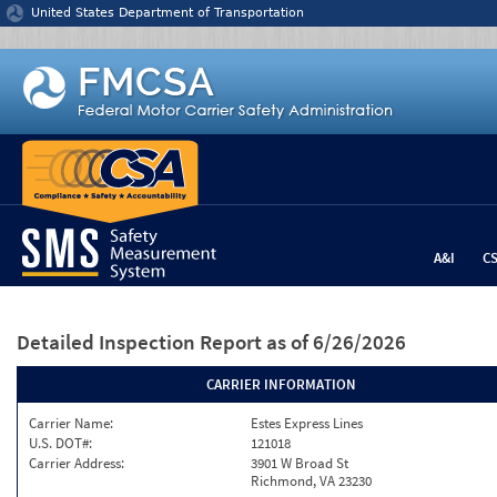
Jump to content
United States Department of Transportation
A&I
C
Detailed Inspection Report
as of 6/26/2026
CARRIER INFORMATION
Carrier Name:
Estes Express Lines
U.S. DOT#:
121018
Carrier Address:
3901 W Broad St
Richmond, VA 23230