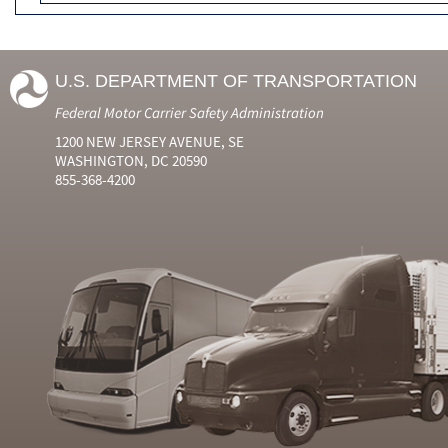
U.S. DEPARTMENT OF TRANSPORTATION
Federal Motor Carrier Safety Administration
1200 NEW JERSEY AVENUE, SE
WASHINGTON, DC 20590
855-368-4200