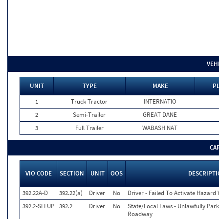
VEH
UNIT
TYPE
MAKE
P
1
Truck Tractor
INTERNATIO
2
Semi-Trailer
GREAT DANE
3
Full Trailer
WABASH NAT
CA
VIO CODE
SECTION
UNIT
OOS
DESCRIPT
392.22A-D
392.22(a)
Driver
No
Driver - Failed To Activate Hazard
392.2-SLLUP
392.2
Driver
No
State/Local Laws - Unlawfully Par
Roadway