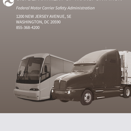
Federal Motor Carrier Safety Administration
1200 NEW JERSEY AVENUE, SE
WASHINGTON, DC 20590
855-368-4200