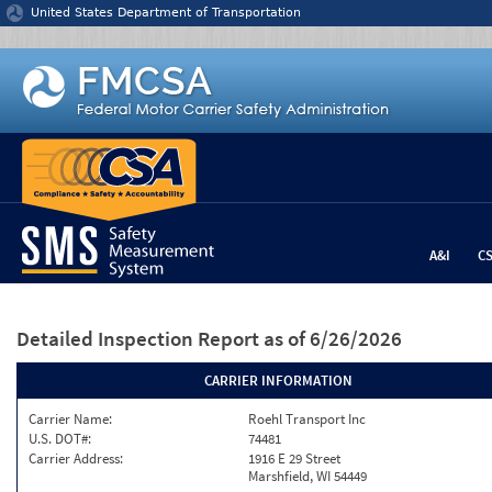
Jump to content
United States Department of Transportation
A&I
C
Detailed Inspection Report
as of 6/26/2026
CARRIER INFORMATION
Carrier Name:
Roehl Transport Inc
U.S. DOT#:
74481
Carrier Address:
1916 E 29 Street
Marshfield, WI 54449