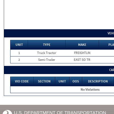
VEH
UNIT
TYPE
MAKE
PLA
1
Truck Tractor
FREIGHTLIN
2
Semi-Trailer
EAST SO TR
CA
VIO CODE
SECTION
UNIT
OOS
DESCRIPTION
No Violations
U.S. DEPARTMENT OF TRANSPORTATION