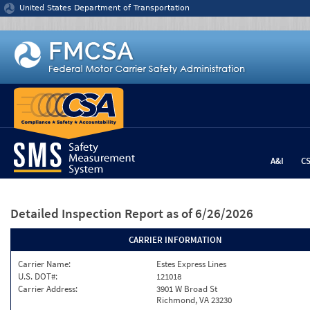
Jump to content
United States Department of Transportation
A&I
C
Detailed Inspection Report
as of 6/26/2026
CARRIER INFORMATION
Carrier Name:
Estes Express Lines
U.S. DOT#:
121018
Carrier Address:
3901 W Broad St
Richmond, VA 23230