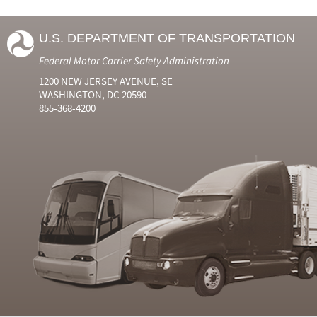
U.S. DEPARTMENT OF TRANSPORTATION
Federal Motor Carrier Safety Administration
1200 NEW JERSEY AVENUE, SE
WASHINGTON, DC 20590
855-368-4200