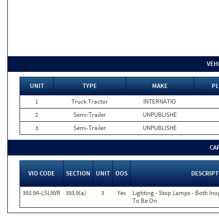
VEH
UNIT
TYPE
MAKE
PL
1
Truck Tractor
INTERNATIO
2
Semi-Trailer
UNPUBLISHE
3
Semi-Trailer
UNPUBLISHE
CA
VIO CODE
SECTION
UNIT
OOS
DESCRIPT
393.9A-LSLIWR
393.9(a)
3
Yes
Lighting - Stop Lamps - Both In
To Be On