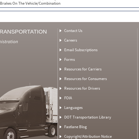
Brakes On The Vehicle/Combination
Contact Us
TRANSPORTATION
Careers
nistration
Email Subscriptions
Forms
Resources for Carriers
Resources for Consumers
Resources for Drivers
FOIA
Languages
DOT Transportation Library
Fastlane Blog
Copyright/Attribution Notice