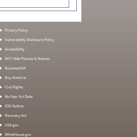
Privacy Policy
Vulnerability Disclosure Policy
Accessibility
DOT Web Policies & Notices
BusinessUSA
Buy America
Civil Rights
No Fear Act Data
OIG Hotline
Recovery Act
USA.gov
WhiteHouse.gov