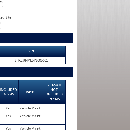
30
03
Full
xed Site
o
o
VIN
3HAEUMML5PL005001
REASON
INCLUDED
NOT
BASIC
IN SMS
INCLUDED
IN SMS
Yes
Vehicle Maint.
Yes
Vehicle Maint.
Yes
Vehicle Maint.