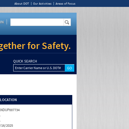
About DOT
Our Activities
Areas of Focus
IN
ether for Safety.
QUICK SEARCH
Enter Carrier Name or U.S. DOT#
/LOCATION
ANDUP007734
A
A
/16/2025