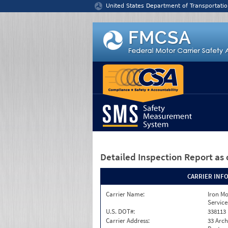
Jump to content
United States Department of Transportatio
Detailed Inspection Report
as 
CARRIER INF
Carrier Name:
Iron M
Service
U.S. DOT#:
338113
Carrier Address:
33 Arch