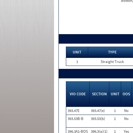
Boston
UNIT
TYPE
1
Straight Truck
VIO CODE
SECTION
UNIT
OOS
393.47E
393.47(e)
1
No
393.53B-B
393.53(b)
1
No
396.3A1-BOS
396.3(a)(1)
1
Yes