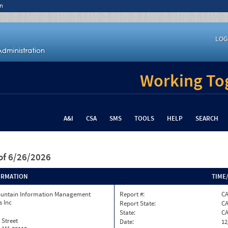
n
LOG
Working Tog
A&I
CSA
SMS
TOOLS
HELP
SEARCH
of 6/26/2026
ORMATION
TIME
ountain Information Management
Report #:
C
s Inc
Report State:
C
State:
C
 Street
Date:
12