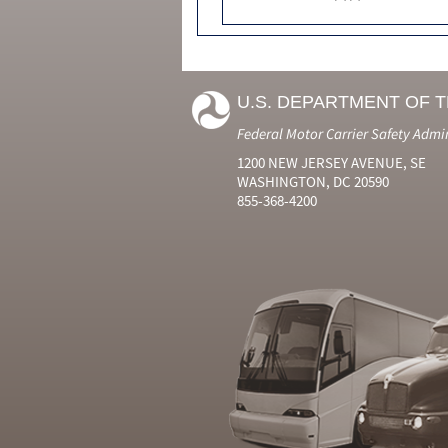
U.S. DEPARTMENT OF 
Federal Motor Carrier Safety Admi
1200 NEW JERSEY AVENUE, SE
WASHINGTON, DC 20590
855-368-4200