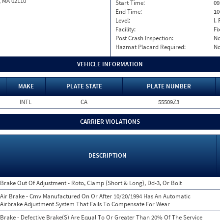
, MA 02110
Start Time:
09
End Time:
10
Level:
I. 
Facility:
Fi
Post Crash Inspection:
N
Hazmat Placard Required:
N
VEHICLE INFORMATION
MAKE
PLATE STATE
PLATE NUMBER
INTL
CA
55509Z3
CARRIER VIOLATIONS
DESCRIPTION
Brake Out Of Adjustment - Roto, Clamp (Short & Long), Dd-3, Or Bolt
Air Brake - Cmv Manufactured On Or After 10/20/1994 Has An Automatic
Airbrake Adjustment System That Fails To Compensate For Wear
Brake - Defective Brake(S) Are Equal To Or Greater Than 20% Of The Service