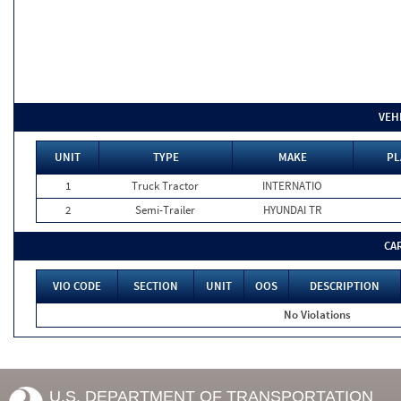
VEH
UNIT
TYPE
MAKE
PL
1
Truck Tractor
INTERNATIO
2
Semi-Trailer
HYUNDAI TR
CA
VIO CODE
SECTION
UNIT
OOS
DESCRIPTION
No Violations
U.S. DEPARTMENT OF TRANSPORTATION