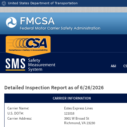
Jump to content
United States Department of Transportation
A&I
C
Detailed Inspection Report
as of 6/26/2026
CARRIER INFORMATION
Carrier Name:
Estes Express Lines
U.S. DOT#:
121018
Carrier Address:
3901 W Broad St
Richmond, VA 23230