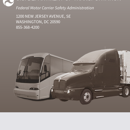
Federal Motor Carrier Safety Administration
1200 NEW JERSEY AVENUE, SE
WASHINGTON, DC 20590
855-368-4200