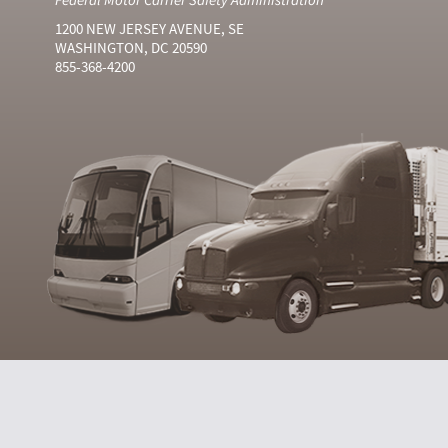
1200 NEW JERSEY AVENUE, SE
WASHINGTON, DC 20590
855-368-4200