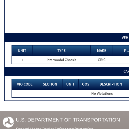
VEH
UNIT
TYPE
MAKE
PL
1
Intermodal Chassis
CIMC
CA
VIO CODE
SECTION
UNIT
OOS
DESCRIPTION
No Violations
U.S. DEPARTMENT OF TRANSPORTATION
Federal Motor Carrier Safety Administration