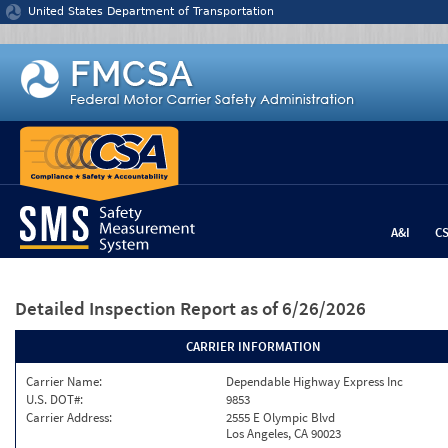
Jump to content
United States Department of Transportation
A&I
C
Detailed Inspection Report
as of 6/26/2026
CARRIER INFORMATION
Carrier Name:
Dependable Highway Express Inc
U.S. DOT#:
9853
Carrier Address:
2555 E Olympic Blvd
Los Angeles, CA 90023