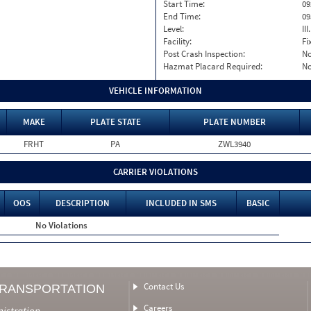
Start Time:
09
End Time:
09
Level:
II
Facility:
Fi
Post Crash Inspection:
N
Hazmat Placard Required:
N
VEHICLE INFORMATION
MAKE
PLATE STATE
PLATE NUMBER
FRHT
PA
ZWL3940
CARRIER VIOLATIONS
OOS
DESCRIPTION
INCLUDED IN SMS
BASIC
No Violations
Contact Us
TRANSPORTATION
Careers
nistration