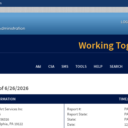
n
LOG
Working Tog
A&I
CSA
SMS
TOOLS
HELP
SEARCH
of 6/26/2026
ORMATION
TIME
Art Services Inc
Report #:
PA
5
Report State:
P
 56316
State:
P
lphia, PA 19122
Date:
12