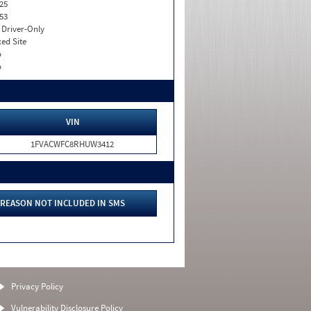
25
53
I. Driver-Only
xed Site
o
o
VIN
1FVACWFC8RHUW3412
REASON NOT INCLUDED IN SMS
Privacy Policy
Vulnerability Disclosure Policy