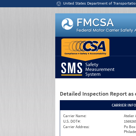
Jump to content
United States Department of Transportatio
Detailed Inspection Report
as 
CARRIER INF
Carrier Name:
Atelier 
U.S. DOT#:
156926
Carrier Address:
Po Box
Philade