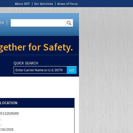
About DOT
Our Activities
Areas of Focus
IN
ether for Safety.
QUICK SEARCH
Enter Carrier Name or U.S. DOT#
/LOCATION
K112535089
A
A
/16/2025