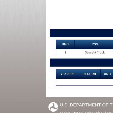
UNIT
TYPE
1
Straight Truck
VIO CODE
SECTION
UNIT
U.S. DEPARTMENT OF 
Federal Motor Carrier Safety Admi