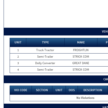
VEH
UNIT
TYPE
MAKE
P
1
Truck Tractor
FREIGHTLIN
2
Semi-Trailer
STRICK COM
3
Dolly Converter
GREAT DANE
4
Semi-Trailer
STRICK COM
CA
VIO CODE
SECTION
UNIT
OOS
DESCRIPTION
No Violations
HAZ