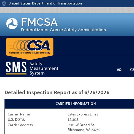
Jump to content
United States Department of Transportation
A&I
C
Detailed Inspection Report
as of 6/26/2026
CARRIER INFORMATION
Carrier Name:
Estes Express Lines
U.S. DOT#:
121018
Carrier Address:
3901 W Broad St
Richmond, VA 23230