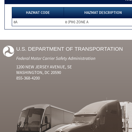
HAZMAT CODE
HAZMAT DESCRIPTION
8A
8 (PIH) ZONE A
U.S. DEPARTMENT OF TRANSPORTATION
Federal Motor Carrier Safety Administration
1200 NEW JERSEY AVENUE, SE
WASHINGTON, DC 20590
855-368-4200