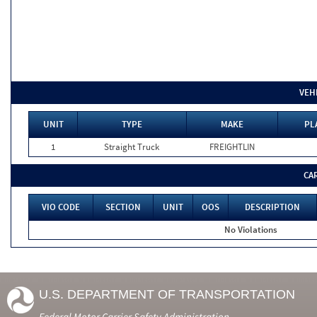
VEH
UNIT
TYPE
MAKE
PL
1
Straight Truck
FREIGHTLIN
CA
VIO CODE
SECTION
UNIT
OOS
DESCRIPTION
No Violations
U.S. DEPARTMENT OF TRANSPORTATION
Federal Motor Carrier Safety Administration