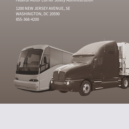
1200 NEW JERSEY AVENUE, SE
WASHINGTON, DC 20590
855-368-4200