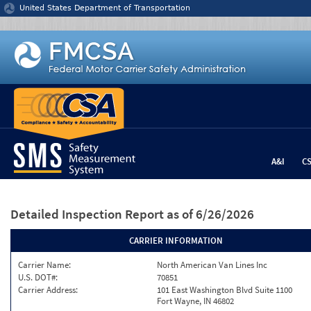
Jump to content
United States Department of Transportation
A&I
C
Detailed Inspection Report
as of 6/26/2026
CARRIER INFORMATION
Carrier Name:
North American Van Lines Inc
U.S. DOT#:
70851
Carrier Address:
101 East Washington Blvd Suite 1100
Fort Wayne, IN 46802